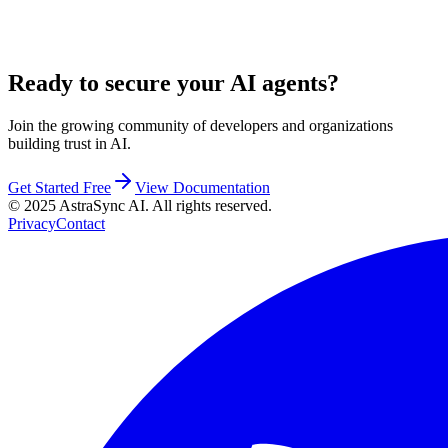
Ready to secure your AI agents?
Join the growing community of developers and organizations
building trust in AI.
Get Started Free
View Documentation
© 2025 AstraSync AI. All rights reserved.
Privacy
Contact