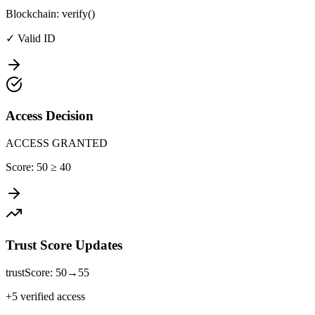
Blockchain: verify()
✓ Valid ID
Access Decision
ACCESS GRANTED
Score: 50 ≥ 40
Trust Score Updates
trustScore: 50→55
+5 verified access