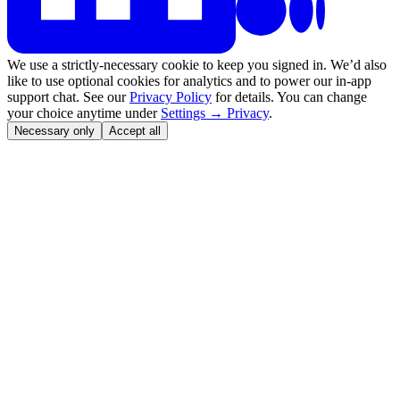
We use a strictly-necessary cookie to keep you signed in. We’d also
like to use optional cookies for analytics and to power our in-app
support chat. See our
Privacy Policy
for details. You can change
your choice anytime under
Settings → Privacy
.
Necessary only
Accept all