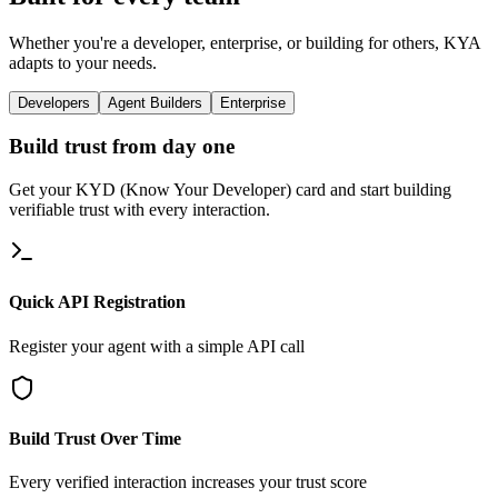
Whether you're a developer, enterprise, or building for others, KYA
adapts to your needs.
Developers
Agent Builders
Enterprise
Build trust from day one
Get your KYD (Know Your Developer) card and start building
verifiable trust with every interaction.
Quick API Registration
Register your agent with a simple API call
Build Trust Over Time
Every verified interaction increases your trust score