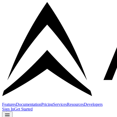
Features
Documentation
Pricing
Services
Resources
Developers
Sign In
Get Started