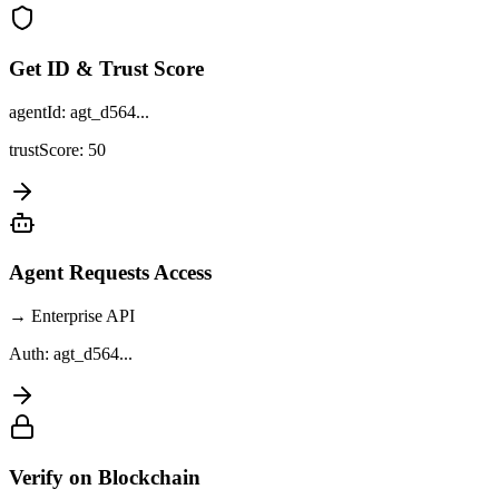
Get ID & Trust Score
agentId: agt_d564...
trustScore: 50
Agent Requests Access
→ Enterprise API
Auth: agt_d564...
Verify on Blockchain