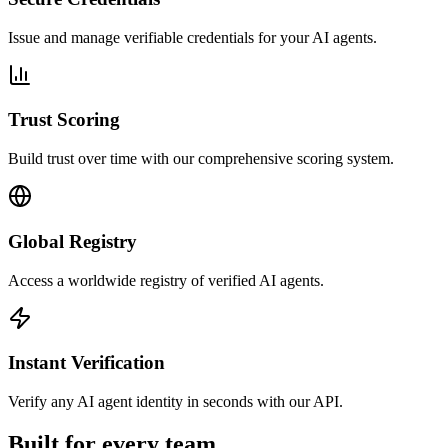
Issue and manage verifiable credentials for your AI agents.
Trust Scoring
Build trust over time with our comprehensive scoring system.
Global Registry
Access a worldwide registry of verified AI agents.
Instant Verification
Verify any AI agent identity in seconds with our API.
Built for every team