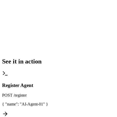
See it in action
Register Agent
POST /register
{
"name": "AI-Agent-01"
}