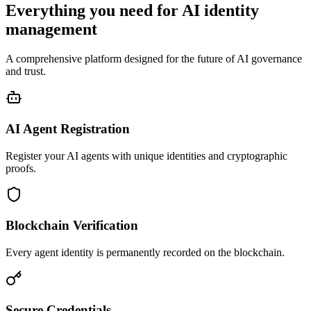
Everything you need for AI identity
management
A comprehensive platform designed for the future of AI governance
and trust.
AI Agent Registration
Register your AI agents with unique identities and cryptographic
proofs.
Blockchain Verification
Every agent identity is permanently recorded on the blockchain.
Secure Credentials