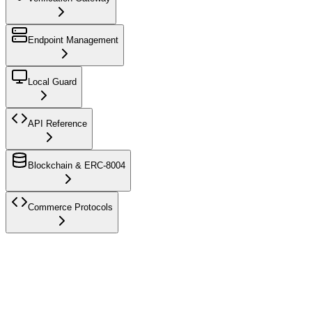
Endpoint Management
Local Guard
API Reference
Blockchain & ERC-8004
Commerce Protocols
AI agent reading this?
Don't crawl these human docs — everything
you need is at
/docs/agent-access
(registration, verify-access, runtime
challenges, error codes). Send
Authorization: Bearer kya_*
there — or fetch the JSON variant at