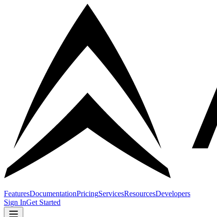
Features
Documentation
Pricing
Services
Resources
Developers
Sign In
Get Started