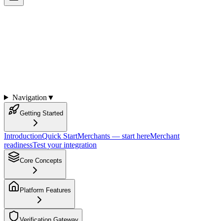
KYA Platform Documentation
Complete developer documentation for the Know Your Agent
(KYA) and Know Your Developer (KYD) Platform
Navigation
▼
Getting Started
Introduction
Quick Start
Merchants — start here
Merchant
readiness
Test your integration
Core Concepts
Platform Features
Verification Gateway