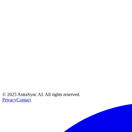
Do you offer discounts for annual billing?
What's the difference between KYC and KYB verification?
© 2025 AstraSync AI. All rights reserved.
Privacy
Contact