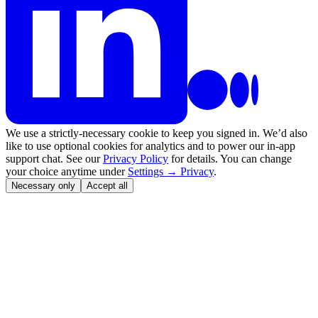
We use a strictly-necessary cookie to keep you signed in. We’d also
like to use optional cookies for analytics and to power our in-app
support chat. See our
Privacy Policy
for details. You can change
your choice anytime under
Settings → Privacy
.
Necessary only
Accept all