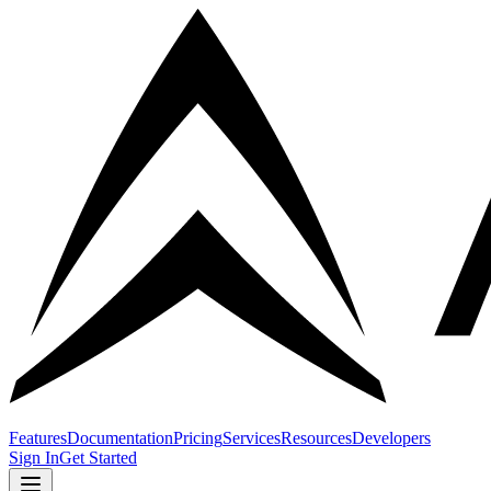
Features
Documentation
Pricing
Services
Resources
Developers
Sign In
Get Started